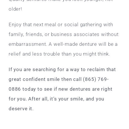
older!
Enjoy that next meal or social gathering with
family, friends, or business associates without
embarrassment. A well-made denture will be a
relief and less trouble than you might think.
If you are searching for a way to reclaim that
great confident smile then call (865) 769-
0886 today to see if new dentures are right
for you. After all, it’s your smile, and you
deserve it.