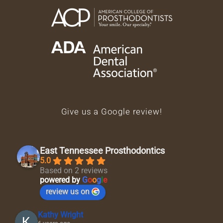
Give us a Google review!
East Tennessee Prosthodontics
5.0
Based on 2 reviews
powered by
G
o
o
g
l
e
review us on
Kathy Wright