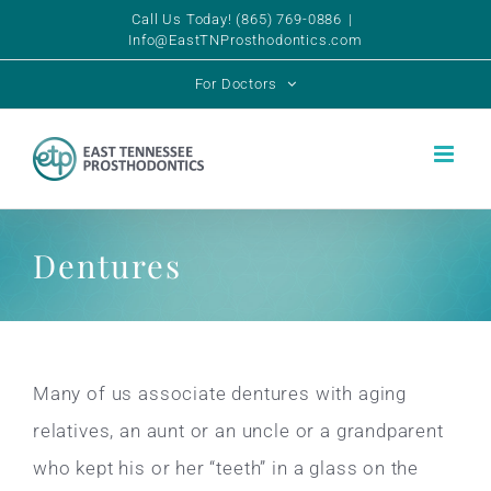
Skip
Call Us Today! (865) 769-0886
|
Info@EastTNProsthodontics.com
to
For Doctors
content
Dentures
Many of us associate dentures with aging
relatives, an aunt or an uncle or a grandparent
who kept his or her “teeth” in a glass on the