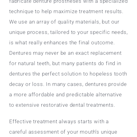
fabricate denture prostheses with a specialized
technique to help maximize treatment results.
We use an array of quality materials, but our
unique process, tailored to your specific needs,
is what really enhances the final outcome.
Dentures may never be an exact replacement
for natural teeth, but many patients do find in
dentures the perfect solution to hopeless tooth
decay or loss. In many cases, dentures provide
a more affordable and predictable alternative
to extensive restorative dental treatments.
Effective treatment always starts with a
careful assessment of your mouth’s unique