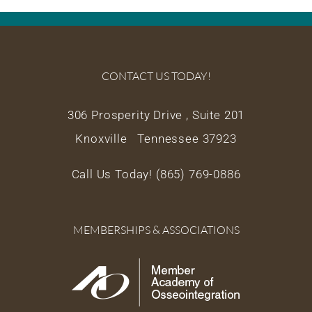
CONTACT US TODAY!
306 Prosperity Drive , Suite 201
Knoxville Tennessee 37923
Call Us Today! (865) 769-0886
MEMBERSHIPS & ASSOCIATIONS