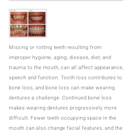
Missing or rotting teeth resulting from
improper hygiene, aging, disease, diet, and
trauma to the mouth, can all affect appearance,
speech and function. Tooth loss contributes to
bone loss, and bone loss can make wearing
dentures a challenge. Continued bone loss
makes wearing dentures progressively more
difficult. Fewer teeth occupying space in the
mouth can also change facial features, and the