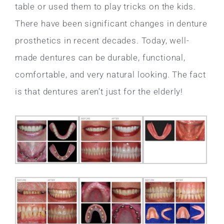
table or used them to play tricks on the kids.
There have been significant changes in denture
prosthetics in recent decades. Today, well-
made dentures can be durable, functional,
comfortable, and very natural looking. The fact
is that dentures aren’t just for the elderly!