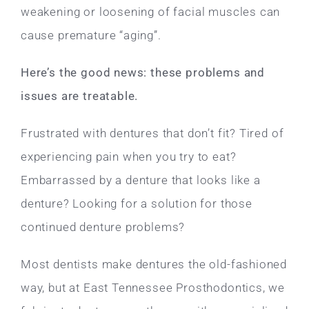
weakening or loosening of facial muscles can
cause premature “aging”.
Here’s the good news: these problems and
issues are treatable.
Frustrated with dentures that don’t fit? Tired of
experiencing pain when you try to eat?
Embarrassed by a denture that looks like a
denture? Looking for a solution for those
continued denture problems?
Most dentists make dentures the old-fashioned
way, but at East Tennessee Prosthodontics, we