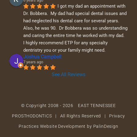
6 years ago
I got my dad an appointment with 
Dr. Bobbera.  My dad had special dental issues and 
had neglected his dental care for several years.  
Also, he was 90.  Dr Bobbera was so understanding 
and caring the entire time he worked with my dad.  
I highly recommend ETP for any specialty 
dentristry you or your family might need.
Joshua Campbell
7 years ago
See All Reviews
© Copyright 2008 -
2026 EAST TENNESSEE
PROSTHODONTICS | All Rights Reserved |
Privacy
Practices
Website Development by PalinDesign