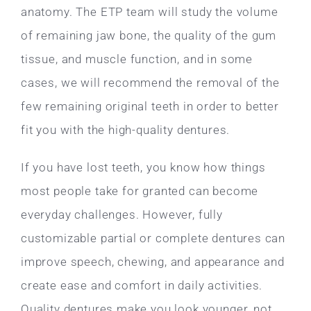
anatomy. The ETP team will study the volume
of remaining jaw bone, the quality of the gum
tissue, and muscle function, and in some
cases, we will recommend the removal of the
few remaining original teeth in order to better
fit you with the high-quality dentures.
If you have lost teeth, you know how things
most people take for granted can become
everyday challenges. However, fully
customizable partial or complete dentures can
improve speech, chewing, and appearance and
create ease and comfort in daily activities.
Quality dentures make you look younger, not